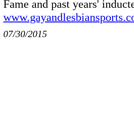
Fame and past years' inducte
www.gayandlesbiansports.
07/30/2015