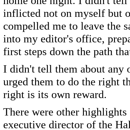
home one night. I didn't tel
inflicted not on myself but 
compelled me to leave the s
into my editor's office, prep
first steps down the path tha
I didn't tell them about any 
urged them to do the right t
right is its own reward.
There were other highlights
executive director of the Ha