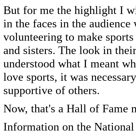
But for me the highlight I 
in the faces in the audience
volunteering to make sports
and sisters. The look in thei
understood what I meant whe
love sports, it was necessar
supportive of others.
Now, that's a Hall of Fame
Information on the National