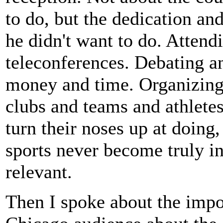
to do, but the dedication and
he didn't want to do. Atten
teleconferences. Debating an
money and time. Organizing 
clubs and teams and athletes
turn their noses up at doing,
sports never become truly i
relevant.
Then I spoke about the impor