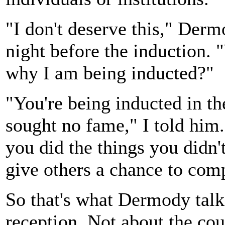
"I don't deserve this," Derm
night before the induction. 
why I am being inducted?"
"You're being inducted in t
sought no fame," I told him
you did the things you didn'
give others a chance to comp
So that's what Dermody talke
reception. Not about the cou