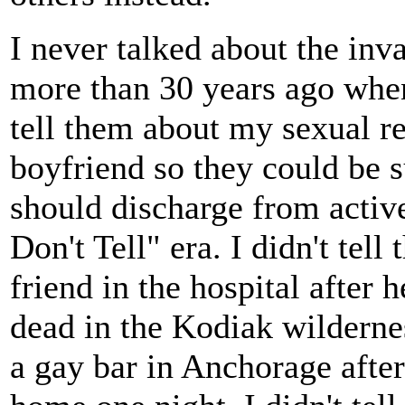
I never talked about the inv
more than 30 years ago when
tell them about my sexual r
boyfriend so they could be 
should discharge from active
Don't Tell" era. I didn't tell
friend in the hospital after 
dead in the Kodiak wildernes
a gay bar in Anchorage aft