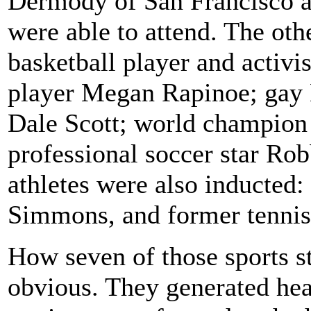
Dermody of San Francisco a
were able to attend. The oth
basketball player and activ
player Megan Rapinoe; gay
Dale Scott; world champion
professional soccer star Ro
athletes were also inducted
Simmons, and former tennis 
How seven of those sports sta
obvious. They generated hea