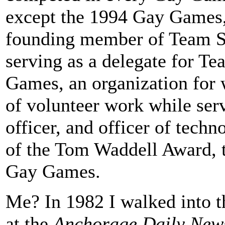
except the 1994 Gay Games, 
founding member of Team Sa
serving as a delegate for T
Games, an organization for 
of volunteer work while serv
officer, and officer of tech
of the Tom Waddell Award, 
Gay Games.
Me? In 1982 I walked into t
at the
Anchorage Daily New