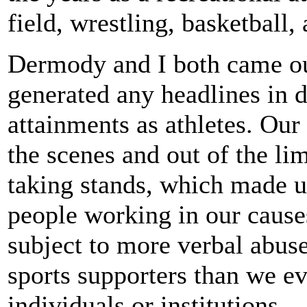
field, wrestling, basketball,
Dermody and I both came out
generated any headlines in 
attainments as athletes. Ou
the scenes and out of the lim
taking stands, which made 
people working in our cause
subject to more verbal abu
sports supporters than we 
individuals or institutions.