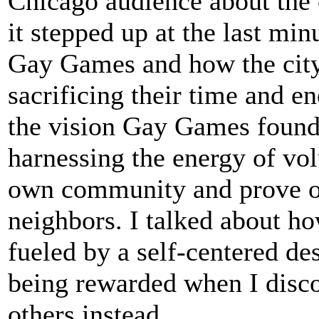
Chicago audience about the c
it stepped up at the last min
Gay Games and how the city
sacrificing their time and en
the vision Gay Games foun
harnessing the energy of vol
own community and prove ou
neighbors. I talked about h
fueled by a self-centered de
being rewarded when I disco
others instead.