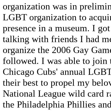
organization was in prelimin
LGBT organization to acquir
presence in a museum. I got 
talking with friends I had 
organize the 2006 Gay Game
followed. I was able to join
Chicago Cubs' annual LGBT
their best to propel my belo
National League wild card r
the Philadelphia Phillies a