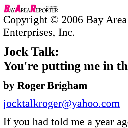
Copyright © 2006 Bay Area 
Enterprises, Inc.
Jock Talk:
You're putting me in th
by Roger Brigham
jocktalkroger@yahoo.com
If you had told me a year a