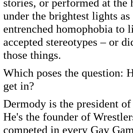
stories, or performed at the 
under the brightest lights a
entrenched homophobia to liv
accepted stereotypes – or di
those things.
Which poses the question: 
get in?
Dermody is the president of
He's the founder of Wrestle
competed in every Gay Game