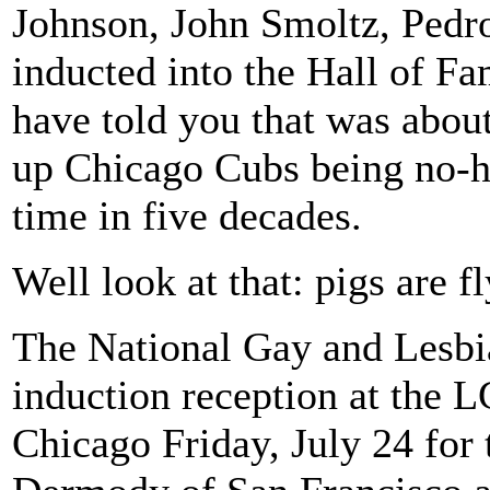
Johnson, John Smoltz, Pedro
inducted into the Hall of F
have told you that was abou
up Chicago Cubs being no-hit
time in five decades.
Well look at that: pigs are fl
The National Gay and Lesbia
induction reception at the 
Chicago Friday, July 24 for 