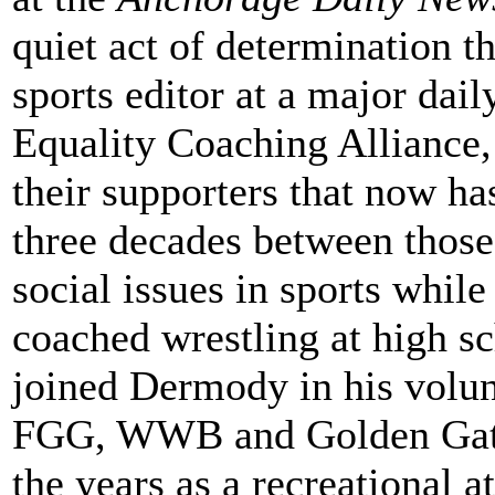
quiet act of determination t
sports editor at a major dai
Equality Coaching Alliance
their supporters that now h
three decades between those
social issues in sports while
coached wrestling at high sc
joined Dermody in his volu
FGG, WWB and Golden Gate 
the years as a recreational a